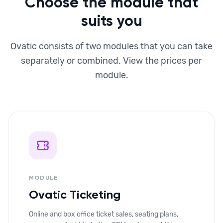
Choose the module that
suits you
Ovatic consists of two modules that you can take
separately or combined. View the prices per
module.
MODULE
Ovatic Ticketing
Online and box office ticket sales, seating plans,