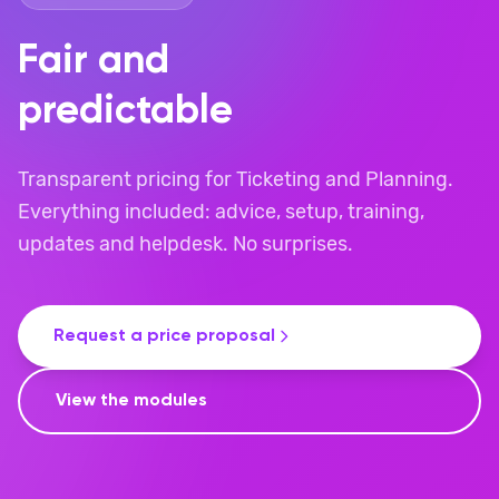
Fair and
predictable
Transparent pricing for Ticketing and Planning.
Everything included: advice, setup, training,
updates and helpdesk. No surprises.
Request a price proposal
View the modules