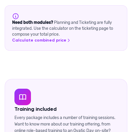
Need both modules?
Planning and Ticketing are fully
integrated. Use the calculator on the ticketing page to
compose your total price.
Calculate combined price
Training included
Every package includes a number of training sessions.
Want to know more about our training offering, from
online role-based training to an Ovatic Day on-site?