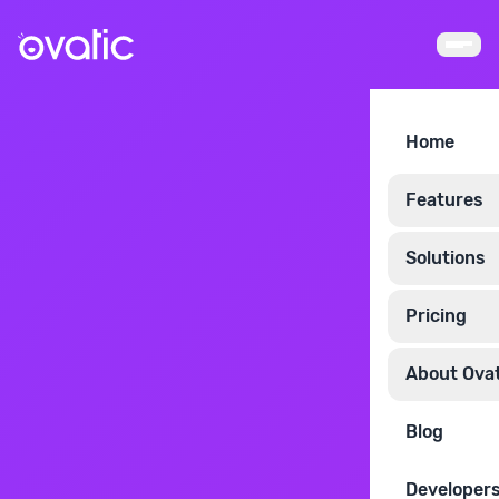
Home
Features
Solutions
Pricing
About Ovat
Blog
Developer