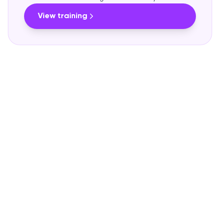
View training
OUR PRICING PHILOSOPHY
Fair and predictable
We believe in transparency. No small print, no
surprises on the invoice.