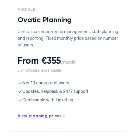
MODULE
Ovatic Planning
Central calendar, venue management, staff planning
and reporting. Fixed monthly price based on number
of users.
From €355
/month
5 or 10 users, expandable
5 or 10 concurrent users
Updates, helpdesk & 24/7 support
Combinable with Ticketing
View planning prices