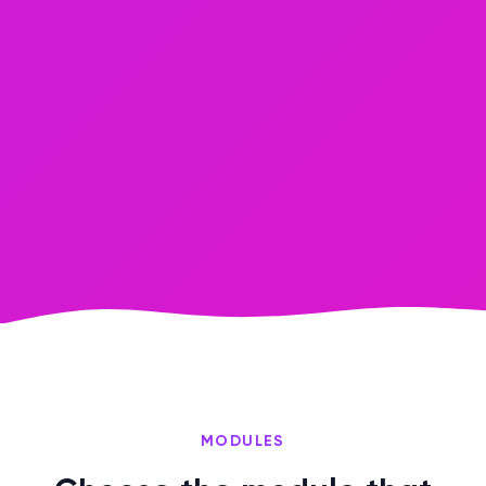
MODULES