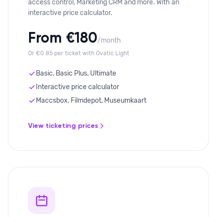
access control, Marketing CRM and more. With an
interactive price calculator.
From €180
/month
Or €0.85 per ticket with Ovatic Light
Basic, Basic Plus, Ultimate
Interactive price calculator
Maccsbox, Filmdepot, Museumkaart
View ticketing prices