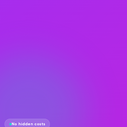
No hidden costs