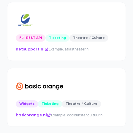
Full REST API
Ticketing
Theatre / Culture
netsupport.nl
Example: atlastheater.nl
Widgets
Ticketing
Theatre / Culture
basicorange.nl
Example: coolkunstencultuur.nl