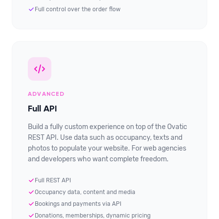
Full control over the order flow
ADVANCED
Full API
Build a fully custom experience on top of the Ovatic
REST API. Use data such as occupancy, texts and
photos to populate your website. For web agencies
and developers who want complete freedom.
Full REST API
Occupancy data, content and media
Bookings and payments via API
Donations, memberships, dynamic pricing