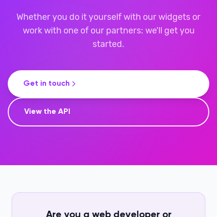
Whether you do it yourself with our widgets or
work with one of our partners: we'll get you
started.
Get in touch
View the API
Are you a web developer or