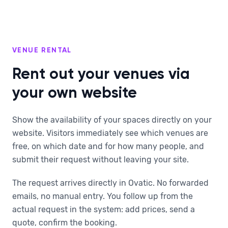
VENUE RENTAL
Rent out your venues via
your own website
Show the availability of your spaces directly on your
website. Visitors immediately see which venues are
free, on which date and for how many people, and
submit their request without leaving your site.
The request arrives directly in Ovatic. No forwarded
emails, no manual entry. You follow up from the
actual request in the system: add prices, send a
quote, confirm the booking.