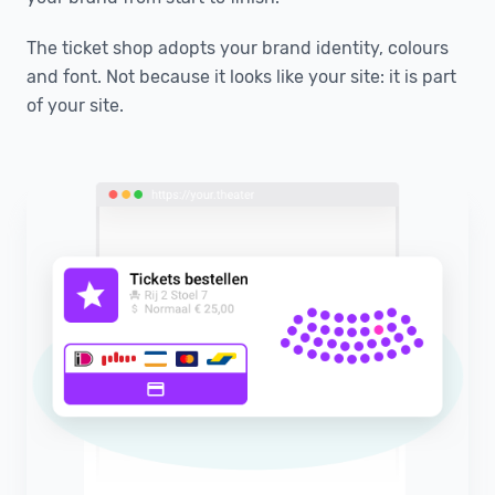
The ticket shop adopts your brand identity, colours
and font. Not because it looks like your site: it is part
of your site.