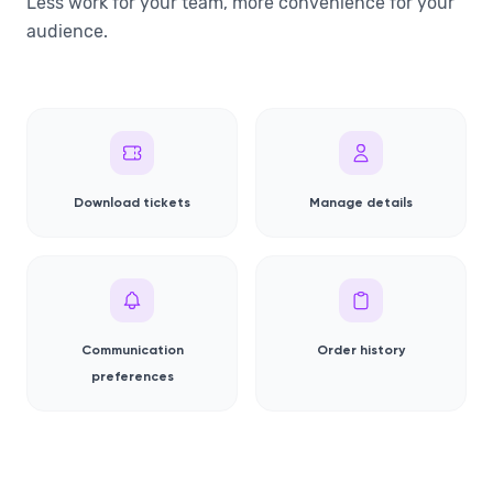
Less work for your team, more convenience for your
audience.
Download tickets
Manage details
Communication
Order history
preferences