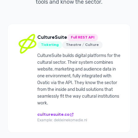
tools and know the sector.
CultureSuite
Full REST API
Ticketing
Theatre / Culture
CultureSuite builds digital platforms for the
cultural sector. Their system combines
website, marketing and audience data in
one environment, fully integrated with
Ovatic via the API. They know the sector
from the inside and build solutions that
seamlessly fit the way cultural institutions
work.
culturesuite.co
Example: dekleinekomedie.nl