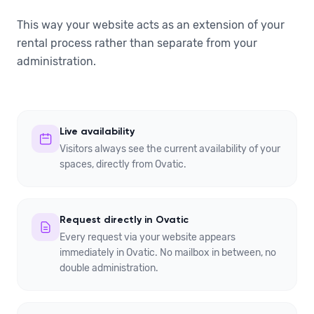
This way your website acts as an extension of your
rental process rather than separate from your
administration.
Live availability
Visitors always see the current availability of your
spaces, directly from Ovatic.
Request directly in Ovatic
Every request via your website appears
immediately in Ovatic. No mailbox in between, no
double administration.