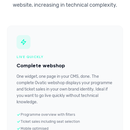
website, increasing in technical complexity.
LIVE QUICKLY
Complete webshop
One widget, one page in your CMS, done. The
complete Ovatic webshop displays your programme
and ticket sales in your own brand identity. Ideal if
you want to go live quickly without technical
knowledge.
Programme overview with filters
Ticket sales including seat selection
Mobile optimised