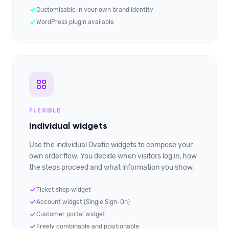
Customisable in your own brand identity
WordPress plugin available
FLEXIBLE
Individual widgets
Use the individual Ovatic widgets to compose your
own order flow. You decide when visitors log in, how
the steps proceed and what information you show.
Ticket shop widget
Account widget (Single Sign-On)
Customer portal widget
Freely combinable and positionable