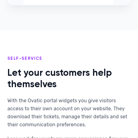
SELF-SERVICE
Let your customers help
themselves
With the Ovatic portal widgets you give visitors
access to their own account on your website. They
download their tickets, manage their details and set
their communication preferences.