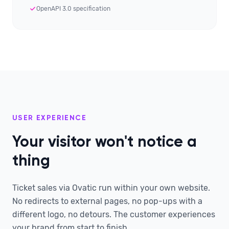
OpenAPI 3.0 specification
USER EXPERIENCE
Your visitor won't notice a
thing
Ticket sales via Ovatic run within your own website.
No redirects to external pages, no pop-ups with a
different logo, no detours. The customer experiences
your brand from start to finish.