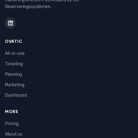
Reserveringssystemen.
OVATIC
All-in-one
Ticketing
Planning
Marketing
Dashboard
MORE
Pricing
About us