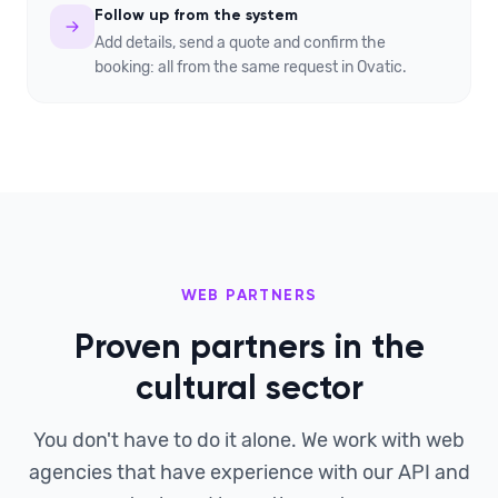
Follow up from the system
Add details, send a quote and confirm the
booking: all from the same request in Ovatic.
WEB PARTNERS
Proven partners in the
cultural sector
You don't have to do it alone. We work with web
agencies that have experience with our API and