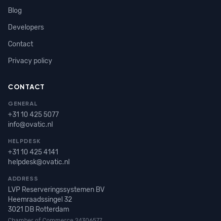
Blog
Developers
Contact
Privacy policy
CONTACT
GENERAL
+31 10 425 5077
info@ovatic.nl
HELPDESK
+31 10 425 4141
helpdesk@ovatic.nl
ADDRESS
LVP Reserveringssystemen BV
Heemraadssingel 32
3021 DB Rotterdam
Chamber of Commerce 24306577