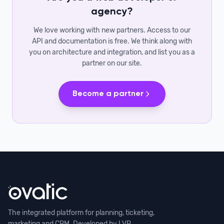
agency?
We love working with new partners. Access to our
API and documentation is free. We think along with
you on architecture and integration, and list you as a
partner on our site.
Become a partner
The integrated platform for planning, ticketing,
marketing and CRM. Developed by LVP