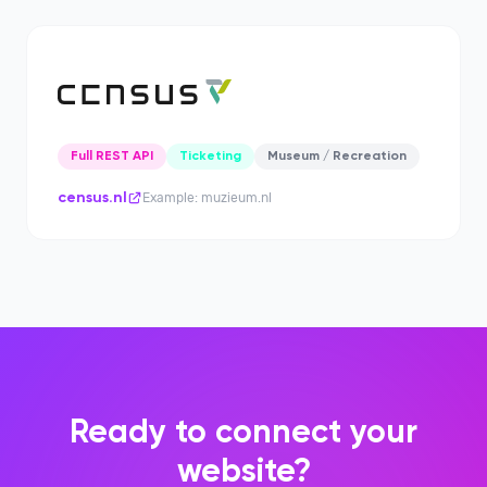
Full REST API
Ticketing
Museum / Recreation
census.nl
Example: muzieum.nl
Ready to connect your
website?