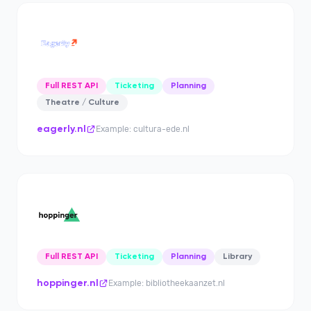
Full REST API
Ticketing
Planning
Theatre / Culture
eagerly.nl
Example: cultura-ede.nl
Full REST API
Ticketing
Planning
Library
hoppinger.nl
Example: bibliotheekaanzet.nl