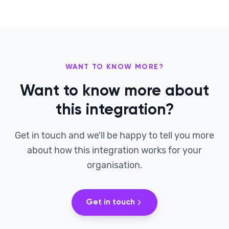
WANT TO KNOW MORE?
Want to know more about
this integration?
Get in touch and we'll be happy to tell you more
about how this integration works for your
organisation.
Get in touch