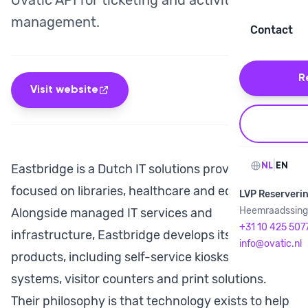
Ovatic API for ticketing and activity
management.
Contact
R
Visit website
|
NL
EN
Eastbridge is a Dutch IT solutions provider
focused on libraries, healthcare and education.
LVP Reserveri
Heemraadssinge
Alongside managed IT services and
+31 10 425 507
infrastructure, Eastbridge develops its own
info@ovatic.nl
products, including self-service kiosks, cashless
systems, visitor counters and print solutions.
Their philosophy is that technology exists to help