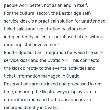
people work better, not as an end in itself.
For the cultural sector, the Eastbridge self-
service kiosk is a practical solution for unattended
ticket sales and registration. Visitors can
independently collect or purchase tickets without
requiring staff involvement.
Eastbridge built an integration between the self-
service kiosk and the Ovatic API. This connects
the kiosk directly to the events, activities and
ticket information managed in Ovatic.
Reservations are retrieved and processed in real
time, ensuring the kiosk always displays up-to-
date information and that transactions are
recorded directly in Ovatic.