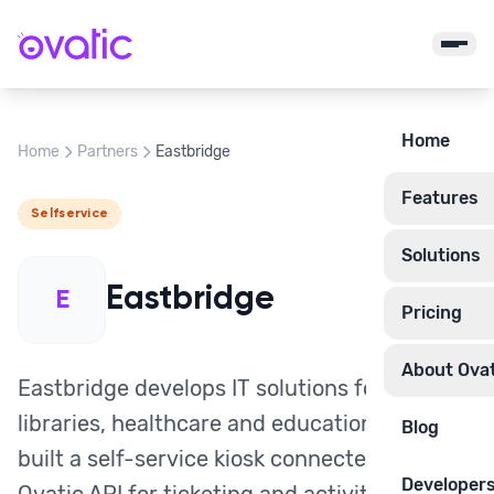
Home
Home
Partners
Eastbridge
Features
Selfservice
Solutions
Eastbridge
E
Pricing
About Ovat
Eastbridge develops IT solutions for
libraries, healthcare and education. They
Blog
built a self-service kiosk connected to the
Developer