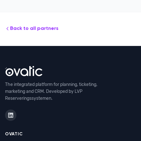
Back to all partners
The integrated platform for planning, ticketing,
marketing and CRM. Developed by LVP
Reserveringssystemen.
OVATIC