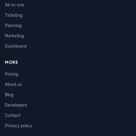
All-in-one
Ticketing
Planning
Marketing
Dashboard
MORE
Pricing
About us
Blog
Developers
Contact
Privacy policy