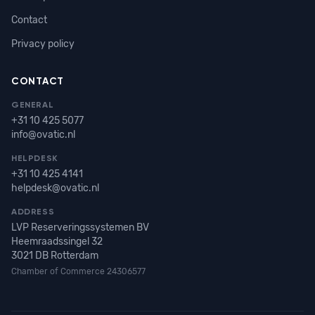
Contact
Privacy policy
CONTACT
GENERAL
+31 10 425 5077
info@ovatic.nl
HELPDESK
+31 10 425 4141
helpdesk@ovatic.nl
ADDRESS
LVP Reserveringssystemen BV
Heemraadssingel 32
3021 DB Rotterdam
Chamber of Commerce 24306577