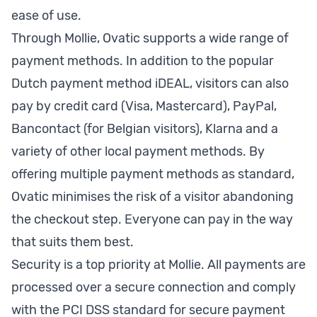
ease of use.
Through Mollie, Ovatic supports a wide range of
payment methods. In addition to the popular
Dutch payment method iDEAL, visitors can also
pay by credit card (Visa, Mastercard), PayPal,
Bancontact (for Belgian visitors), Klarna and a
variety of other local payment methods. By
offering multiple payment methods as standard,
Ovatic minimises the risk of a visitor abandoning
the checkout step. Everyone can pay in the way
that suits them best.
Security is a top priority at Mollie. All payments are
processed over a secure connection and comply
with the PCI DSS standard for secure payment