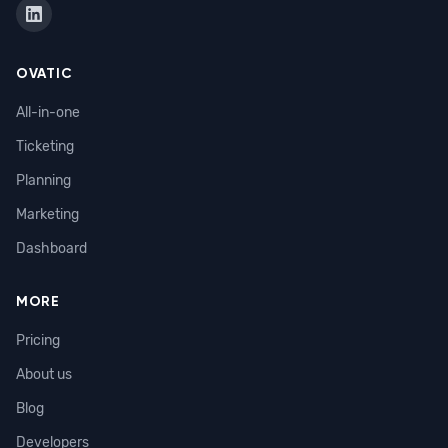
OVATIC
All-in-one
Ticketing
Planning
Marketing
Dashboard
MORE
Pricing
About us
Blog
Developers