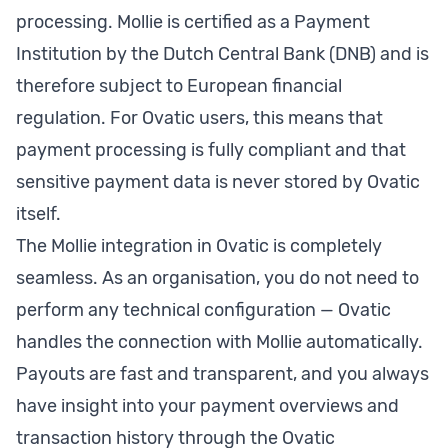
processing. Mollie is certified as a Payment
Institution by the Dutch Central Bank (DNB) and is
therefore subject to European financial
regulation. For Ovatic users, this means that
payment processing is fully compliant and that
sensitive payment data is never stored by Ovatic
itself.
The Mollie integration in Ovatic is completely
seamless. As an organisation, you do not need to
perform any technical configuration — Ovatic
handles the connection with Mollie automatically.
Payouts are fast and transparent, and you always
have insight into your payment overviews and
transaction history through the Ovatic