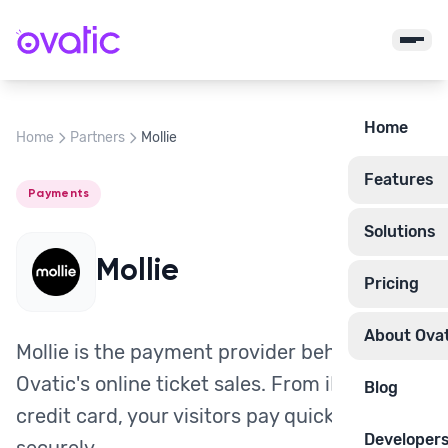
Home
Home
Partners
Mollie
Features
Payments
Solutions
Mollie
Pricing
About Ovat
Mollie is the payment provider behind
Ovatic's online ticket sales. From iDEAL to
Blog
credit card, your visitors pay quickly and
Developer