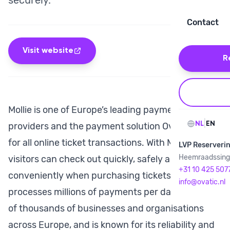
securely.
Contact
Visit website
R
Mollie is one of Europe’s leading payment
|
NL
EN
providers and the payment solution Ovatic uses
for all online ticket transactions. With Mollie,
LVP Reserveri
Heemraadssinge
visitors can check out quickly, safely and
+31 10 425 507
conveniently when purchasing tickets. Mollie
info@ovatic.nl
processes millions of payments per day for tens
of thousands of businesses and organisations
across Europe, and is known for its reliability and