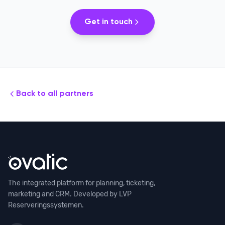
Get in touch
Back to all partners
The integrated platform for planning, ticketing,
marketing and CRM. Developed by LVP
Reserveringssystemen.