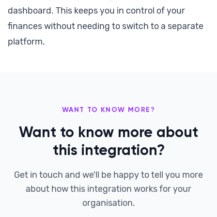
dashboard. This keeps you in control of your
finances without needing to switch to a separate
platform.
WANT TO KNOW MORE?
Want to know more about
this integration?
Get in touch and we'll be happy to tell you more
about how this integration works for your
organisation.